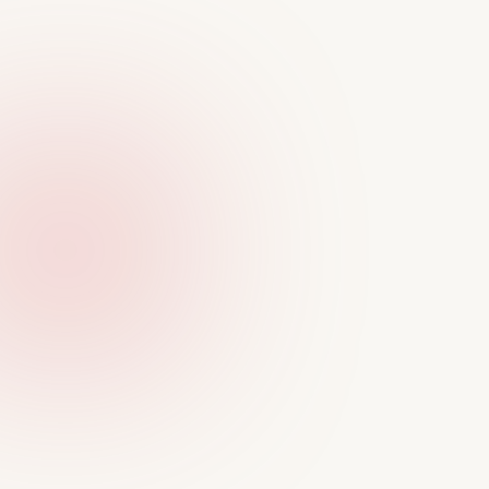
CASE STUDIES
See my design process 